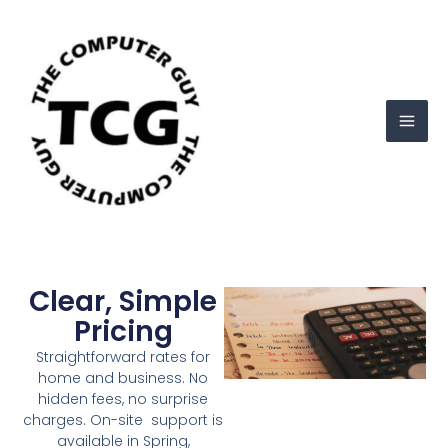
Skip
Mai
to
Men
content
Clear, Simple
Pricing
Straightforward rates for
home and business. No
hidden fees, no surprise
charges. On-site support is
available in Spring,