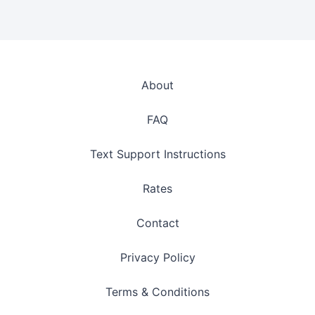
About
FAQ
Text Support Instructions
Rates
Contact
Privacy Policy
Terms & Conditions