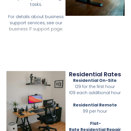
tasks.
For details about business
support services, see our
business IT support page
.
Residential Rates
Residential On-Site
129 for the first hour
109 each additional hour
Residential Remote
99 per hour
Flat-
Rate
Residential
Repair