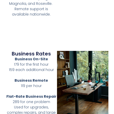
Magnolia, and Roseville.
Remote support is
available nationwide.
Business Rates
Business On-Site
179 for the first hour
159 each additional hour
Business Remote
119 per hour
Flat-Rate Business Repair
289 for one problem
Used for upgrades,
complex repairs, and large