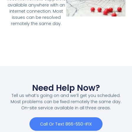
available anywhere with an
internet connection. Most
issues can be resolved
remotely the same day.
Need Help Now?
Tell us what’s going on and we’ll get you scheduled.
Most problems can be fixed remotely the same day.
On-site service available in all three areas.
Call Or Text 866-550-IFIX