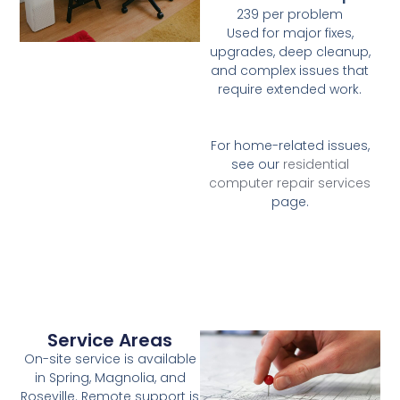
239 per problem
Used for major fixes,
upgrades, deep cleanup,
and complex issues that
require extended work.
For home-related issues,
see our
residential
computer repair services
page.
Service Areas
On-site service is available
in Spring, Magnolia, and
Roseville. Remote support is